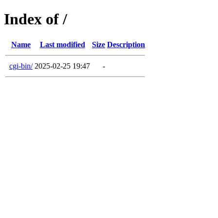
Index of /
Name
Last modified
Size
Description
cgi-bin/
2025-02-25 19:47
-