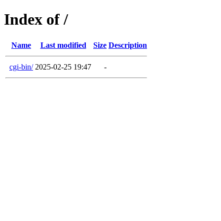
Index of /
Name
Last modified
Size
Description
cgi-bin/
2025-02-25 19:47
-